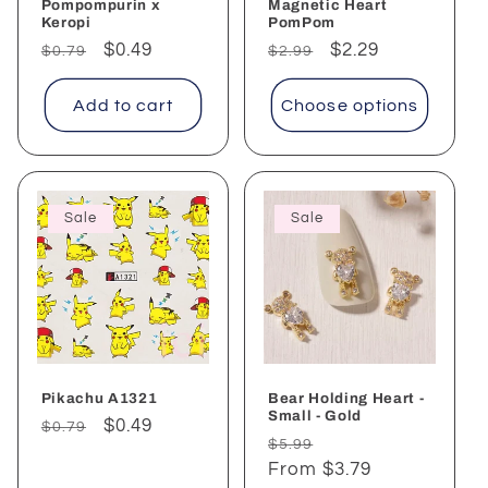
Pompompurin x
Magnetic Heart
Keropi
PomPom
Regular
Sale
$0.49
Regular
Sale
$2.29
$0.79
$2.99
price
price
price
price
Add to cart
Choose options
Sale
Sale
Pikachu A1321
Bear Holding Heart -
Small - Gold
Regular
Sale
$0.49
$0.79
Regular
Sale
$5.99
price
price
price
From $3.79
price