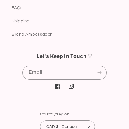
FAQs
Shipping
Brand Ambassador
Let's Keep in Touch ♡
Email
Facebook
Instagram
Country/region
CAD $ | Canada