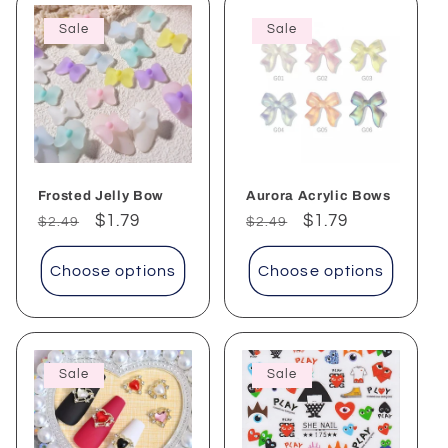
Sale
Sale
Frosted Jelly Bow
Aurora Acrylic Bows
Regular
Sale
$1.79
Regular
Sale
$1.79
$2.49
$2.49
price
price
price
price
Choose options
Choose options
Sale
Sale