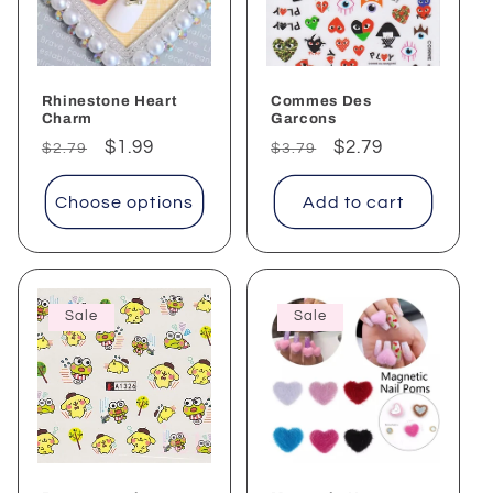
Rhinestone Heart
Commes Des
Charm
Garcons
Regular
Sale
$1.99
Regular
Sale
$2.79
$2.79
$3.79
price
price
price
price
Choose options
Add to cart
Sale
Sale