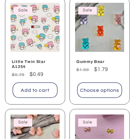
Sale
Sale
Little Twin Star
Gummy Bear
A1354
Regular
Sale
$1.79
$1.99
Regular
Sale
$0.49
$0.79
price
price
price
price
Add to cart
Choose options
Sale
Sale