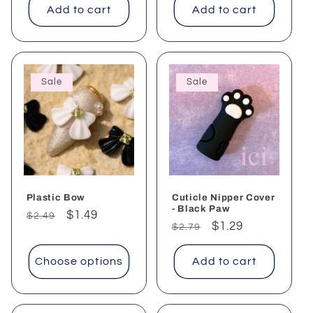
Add to cart
Add to cart
Sale
Sale
Plastic Bow
Cuticle Nipper Cover
- Black Paw
Regular
Sale
$1.49
$2.49
Regular
Sale
$1.29
$2.79
price
price
price
price
Choose options
Add to cart