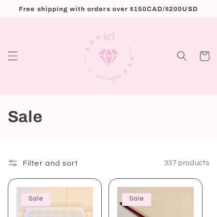
Skip to
Free shipping with orders over $150CAD/$200USD
content
Cart
C
Sale
o
l
Filter and sort
337 products
l
e
Sale
Sale