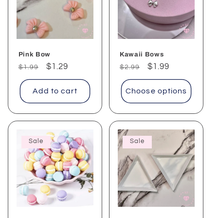
Pink Bow
Kawaii Bows
Regular
Sale
$1.29
Regular
Sale
$1.99
$1.99
$2.99
price
price
price
price
Add to cart
Choose options
Sale
Sale