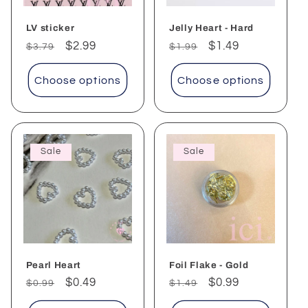
LV sticker
Jelly Heart - Hard
Regular
Sale
$2.99
Regular
Sale
$1.49
$3.79
$1.99
price
price
price
price
Choose options
Choose options
Sale
Sale
Pearl Heart
Foil Flake - Gold
Regular
Sale
$0.49
Regular
Sale
$0.99
$0.99
$1.49
price
price
price
price