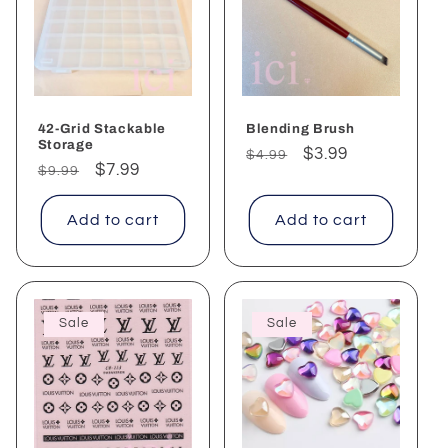
c
t
i
o
42-Grid Stackable
Blending Brush
Storage
Regular
Sale
$3.99
$4.99
n
Regular
Sale
$7.99
$9.99
price
price
price
price
:
Add to cart
Add to cart
Sale
Sale