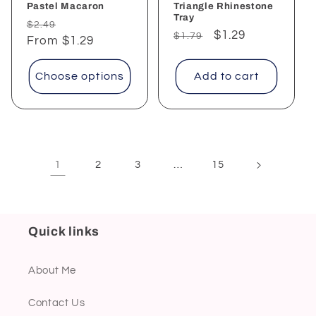
Pastel Macaron
Triangle Rhinestone
Tray
Regular
Sale
$2.49
Regular
Sale
$1.29
$1.79
price
From $1.29
price
price
price
Choose options
Add to cart
1
…
2
3
15
Quick links
About Me
Contact Us