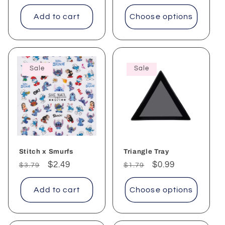
Add to cart
Choose options
Sale
Sale
Stitch x Smurfs
Triangle Tray
Regular
Sale
$2.49
Regular
Sale
$0.99
$3.79
$1.79
price
price
price
price
Add to cart
Choose options