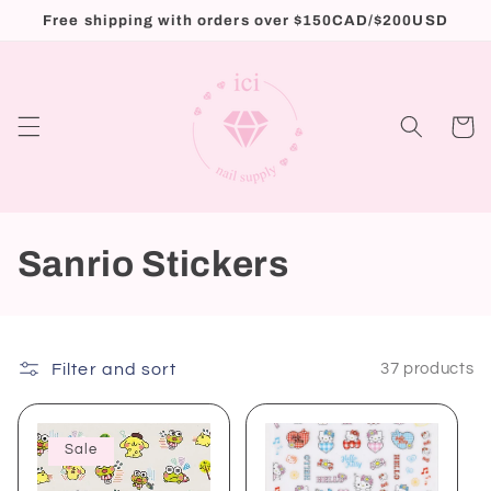
Skip to
Free shipping with orders over $150CAD/$200USD
content
Cart
C
Sanrio Stickers
o
l
Filter and sort
37 products
l
e
Sale