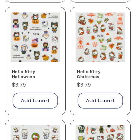
Hello Kitty
Hello Kitty
Halloween
Christmas
Regular
$3.79
Regular
$3.79
price
price
Add to cart
Add to cart