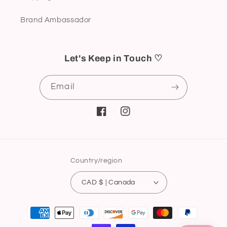
Brand Ambassador
Let's Keep in Touch ♡
Email
Facebook
Instagram
Country/region
CAD $ | Canada
Payment
methods