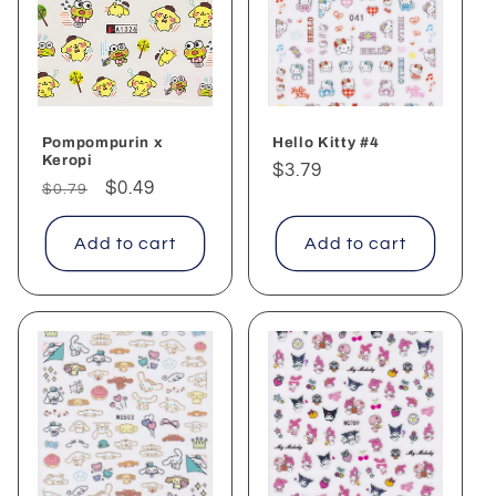
c
t
i
o
Pompompurin x
Hello Kitty #4
Keropi
Regular
$3.79
n
Regular
Sale
$0.49
$0.79
price
price
price
:
Add to cart
Add to cart