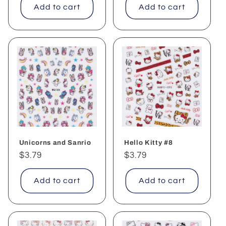
Add to cart
Add to cart
Unicorns and Sanrio
Hello Kitty #8
Regular
$3.79
Regular
$3.79
price
price
Add to cart
Add to cart