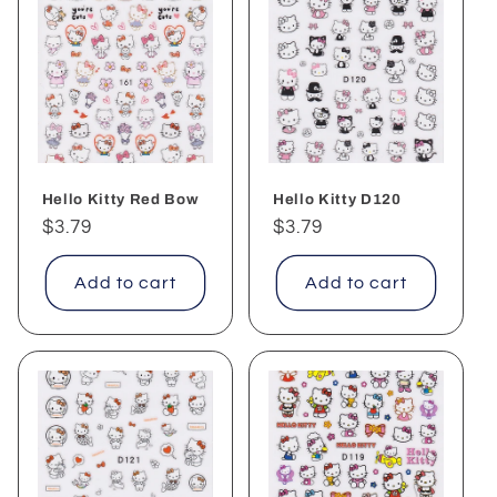
Hello Kitty Red Bow
Hello Kitty D120
Regular
$3.79
Regular
$3.79
price
price
Add to cart
Add to cart