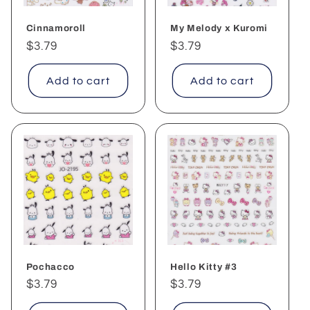
Cinnamoroll
My Melody x Kuromi
Regular
$3.79
Regular
$3.79
price
price
Add to cart
Add to cart
Pochacco
Hello Kitty #3
Regular
$3.79
Regular
$3.79
price
price