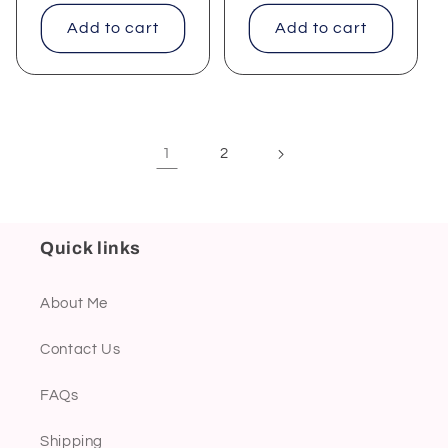
price
price
Add to cart
Add to cart
1
2
Quick links
About Me
Contact Us
FAQs
Shipping