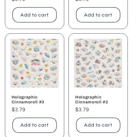
price
price
Add to cart
Add to cart
Holographic
Holographic
Cinnamoroll #3
Cinnamoroll #2
Regular
$3.79
Regular
$3.79
price
price
Add to cart
Add to cart