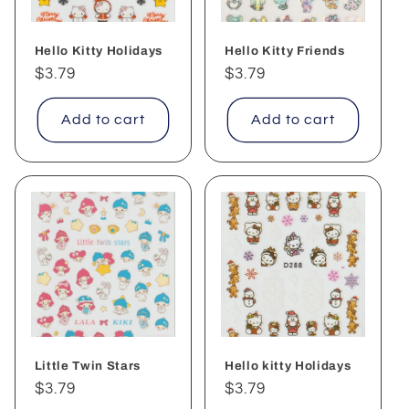
Hello Kitty Holidays
Hello Kitty Friends
Regular
$3.79
Regular
$3.79
price
price
Add to cart
Add to cart
Little Twin Stars
Hello kitty Holidays
Regular
$3.79
Regular
$3.79