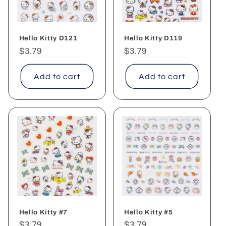
Hello Kitty D121
Hello Kitty D119
Regular
$3.79
Regular
$3.79
price
price
Add to cart
Add to cart
Hello Kitty #7
Hello Kitty #5
Regular
$3.79
Regular
$3.79