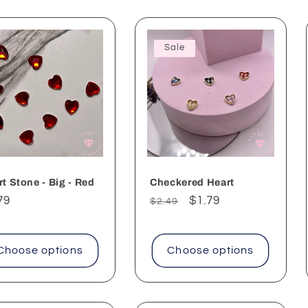
Sale
t Stone - Big - Red
Checkered Heart
ular
79
Regular
Sale
$1.79
$2.49
ce
price
price
Choose options
Choose options