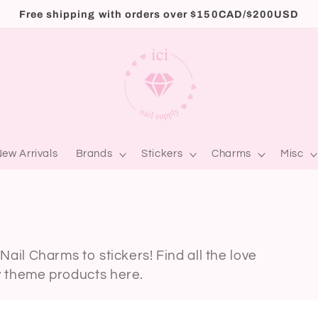
Free shipping with orders over $150CAD/$200USD
ew Arrivals
Brands
Stickers
Charms
Misc
Nail Charms to stickers! Find all the love
y theme products here.