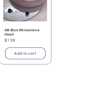
AB Blue Rhinestone
Heart
Regular
$1.99
price
Add to cart