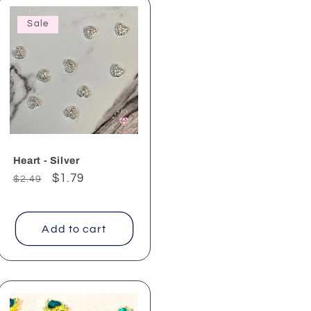
Sale
Heart - Silver
Regular
Sale
$1.79
$2.49
price
price
Add to cart