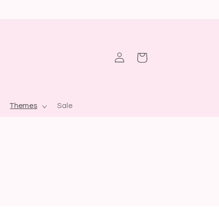
Log
Cart
in
Themes
Sale