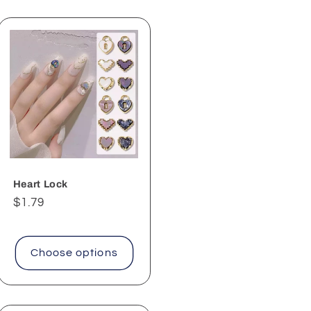
Heart Lock
Regular
$1.79
price
Choose options