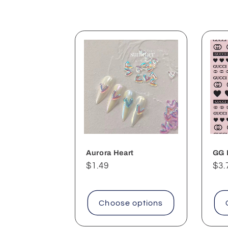
l
e
c
t
i
o
Aurora Heart
GG 
Regular
$1.49
Reg
$3.
n
price
pri
:
Choose options