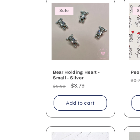
Sale
S
Bear Holding Heart -
Peo
Small - Silver
Reg
$0.
Regular
Sale
$3.79
$5.99
pri
price
price
Add to cart