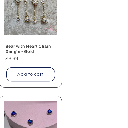
Bear with Heart Chain
Dangle - Gold
Regular
$3.99
price
Add to cart