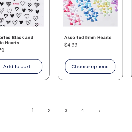
orted Black and
Assorted 5mm Hearts
te Hearts
Regular
$4.99
ular
79
price
ce
Add to cart
Choose options
1
2
3
4