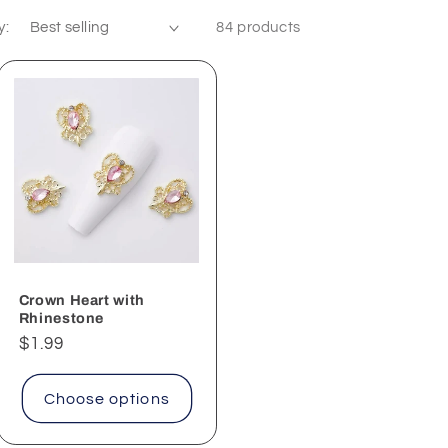
y:
84 products
Crown Heart with
Rhinestone
Regular
$1.99
price
Choose options