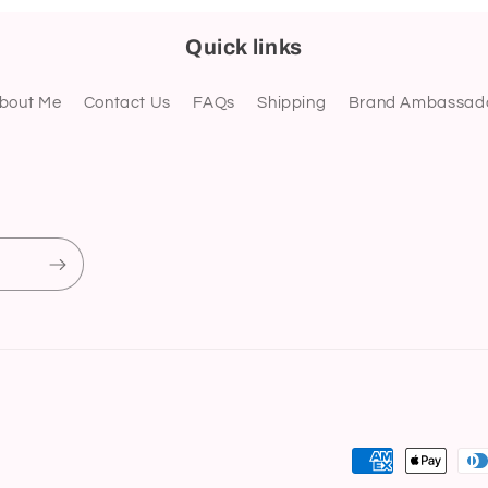
Quick links
bout Me
Contact Us
FAQs
Shipping
Brand Ambassad
Payment