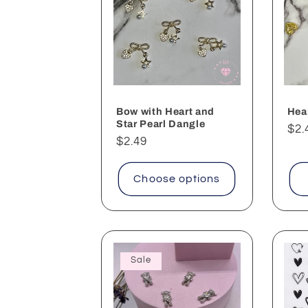
Bow with Heart and
Hear
Star Pearl Dangle
Reg
$2.
Regular
$2.49
pri
price
Choose options
Sale