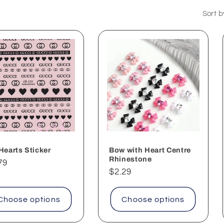
Sort b
Hearts Sticker
Bow with Heart Centre
Rhinestone
ular
79
Regular
$2.29
ce
price
Choose options
Choose options