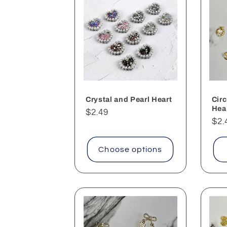
Crystal and Pearl Heart
Circ
Hea
Regular
$2.49
Reg
$2.
price
pri
Choose options