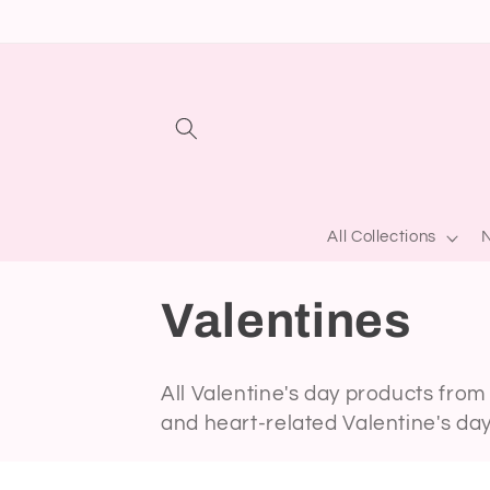
Skip to
content
All Collections
N
C
Valentines
o
All Valentine's day products from 
and heart-related Valentine's da
l