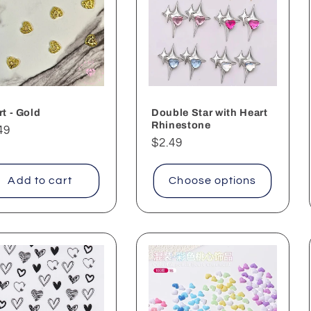
t - Gold
Double Star with Heart
Rhinestone
ular
49
Regular
$2.49
ce
price
Add to cart
Choose options