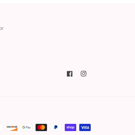
or
Facebook
Instagram