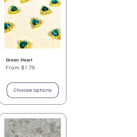
Green Heart
Regular
From $1.79
price
Choose options