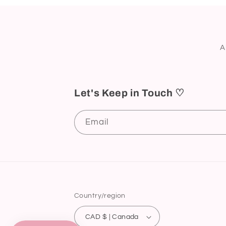
A
Let's Keep in Touch ♡
Email
Country/region
CAD $ | Canada