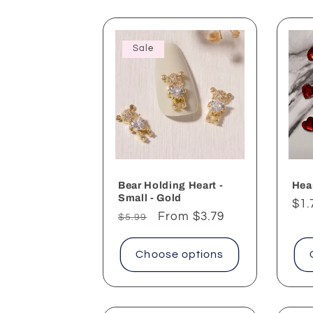
Sale
Bear Holding Heart -
Hear
Small - Gold
Reg
$1.
Regular
Sale
From $3.79
$5.99
pri
price
price
Choose options