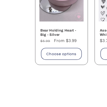
Bear Holding Heart -
Ass
Big - Silver
Whi
Regular
Sale
From $3.99
Reg
$3.
$5.99
price
price
pri
Choose options