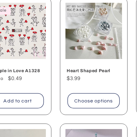
ale
ple in Love A1328
Heart Shaped Pearl
ular
Sale
$0.49
Regular
$3.99
79
ce
price
price
Add to cart
Choose options