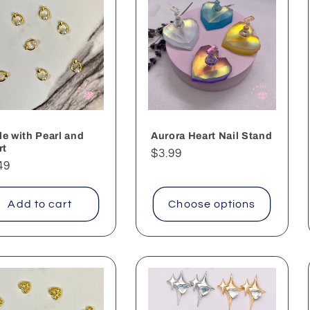
le with Pearl and
Aurora Heart Nail Stand
rt
Regular
$3.99
ular
49
price
ce
Add to cart
Choose options