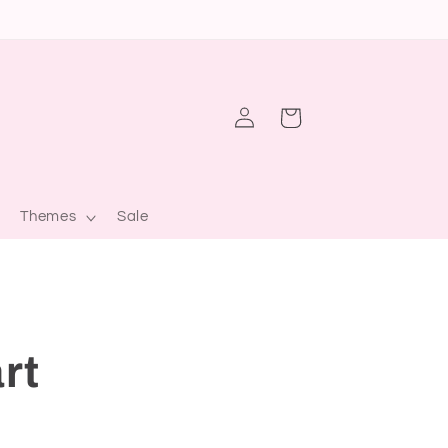
Log
Cart
in
Themes
Sale
rt