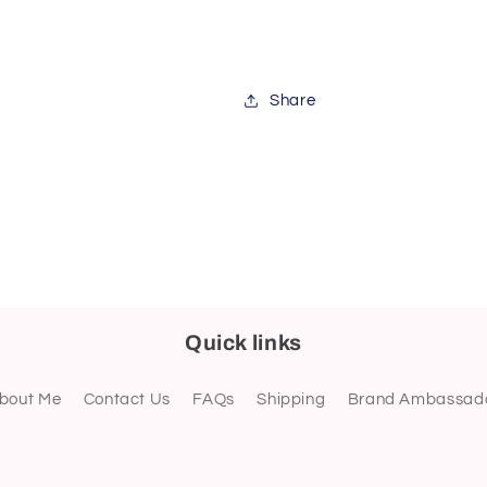
Share
Quick links
bout Me
Contact Us
FAQs
Shipping
Brand Ambassad