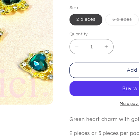
price
Size
Var
2 pieces
5 pieces
sol
out
or
Quantity
una
Decrease
Increase
quantity
quantity
for
for
Green
Green
Add 
Heart
Heart
More pay
Green heart charm with go
2 pieces or 5 pieces per pa