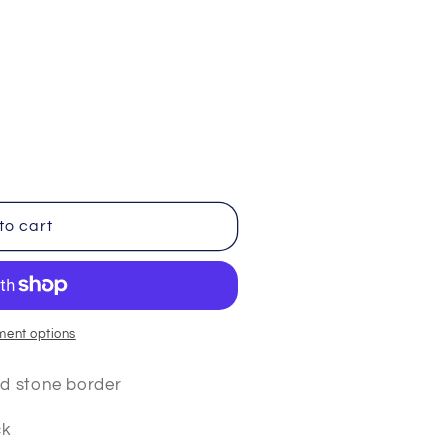
iant
d
vailable
to cart
ment options
ld stone border
ck