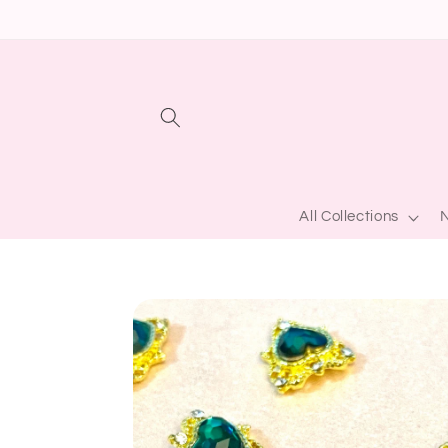
Skip to
content
All Collections
N
Skip to
product
information