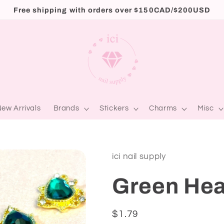
Free shipping with orders over $150CAD/$200USD
ew Arrivals
Brands
Stickers
Charms
Misc
ici nail supply
Green Hea
Regular
$1.79