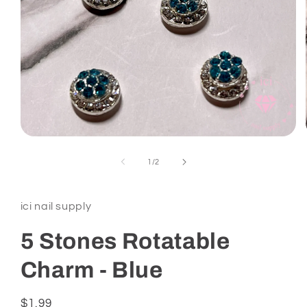
Open
media
1
of
1
/
2
in
modal
ici nail supply
5 Stones Rotatable
Charm - Blue
Regular
$1.99