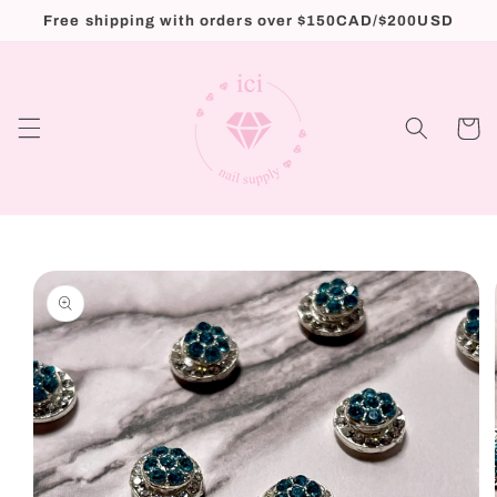
Skip to
Free shipping with orders over $150CAD/$200USD
content
Cart
Skip to
product
information