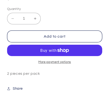
price
Quantity
Decrease
Increase
quantity
quantity
for
for
5
5
Add to cart
Stones
Stones
Rotatable
Rotatable
Charm
Charm
-
-
Blue
Blue
More payment options
2 pieces per pack
Share