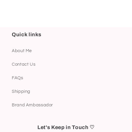
Quick links
About Me
Contact Us
FAQs
Shipping
Brand Ambassador
Let's Keep in Touch ♡