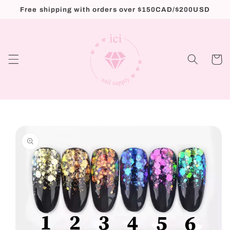
Skip to
Free shipping with orders over $150CAD/$200USD
content
Cart
Skip to
product
information