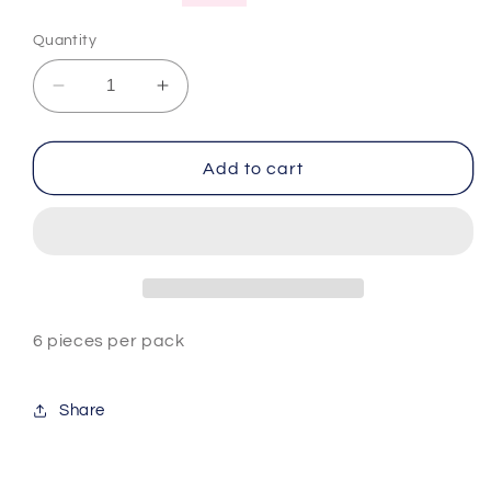
price
price
Quantity
Decrease
Increase
quantity
quantity
for
for
Aurora
Aurora
Add to cart
Glitter
Glitter
Nail
Nail
Powder
Powder
Set
Set
6 pieces per pack
Share