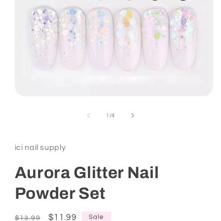
Open
media
1
of
1
/
4
in
modal
ici nail supply
Aurora Glitter Nail
Powder Set
Regular
Sale
$11.99
Sale
$13.99