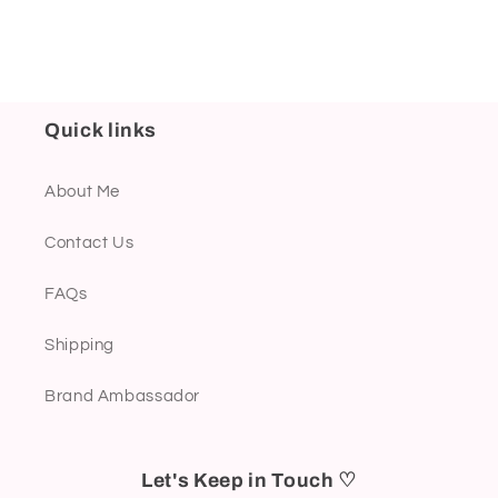
Quick links
About Me
Contact Us
FAQs
Shipping
Brand Ambassador
Let's Keep in Touch ♡