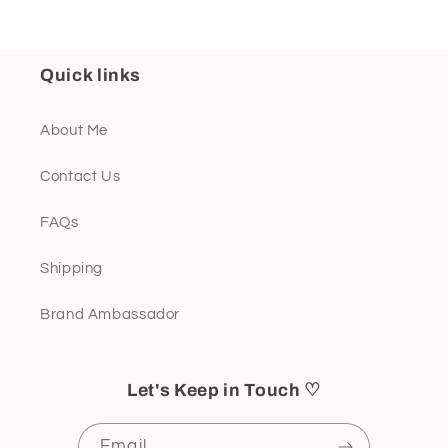
Quick links
About Me
Contact Us
FAQs
Shipping
Brand Ambassador
Let's Keep in Touch ♡
Email