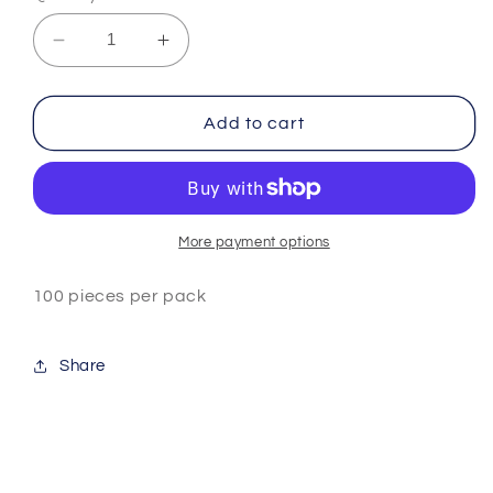
Decrease
Increase
quantity
quantity
for
for
Cat
Cat
Add to cart
Paw
Paw
Fimo
Fimo
Slices
Slices
More payment options
100 pieces per pack
Share