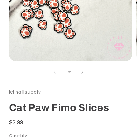
Open
media
1
of
1
/
2
in
modal
ici nail supply
Cat Paw Fimo Slices
Regular
$2.99
price
Quantity