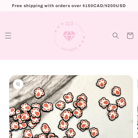
Skip to
Free shipping with orders over $150CAD/$200USD
content
Cart
Skip to
product
information