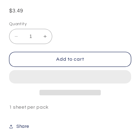
Regular
$3.49
price
Quantity
Decrease
Increase
quantity
quantity
for
for
Chinese
Chinese
Add to cart
Words
Words
#3
#3
1 sheet per pack
Share