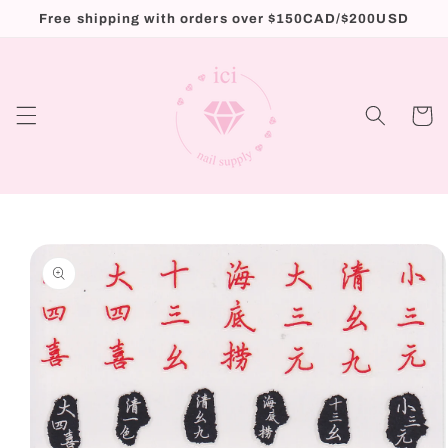
Skip to
Free shipping with orders over $150CAD/$200USD
content
Cart
Skip to
product
information