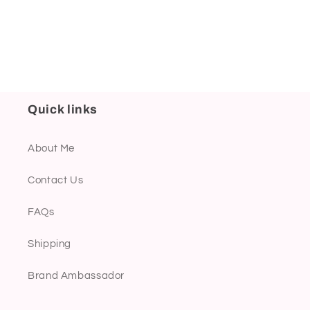
Quick links
About Me
Contact Us
FAQs
Shipping
Brand Ambassador