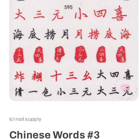
Open
media
1
in
ici nail supply
modal
Chinese Words #3