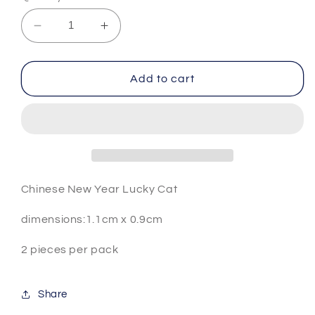
Decrease
Increase
quantity
quantity
for
for
CNY
CNY
Add to cart
lucky
lucky
cat
cat
Chinese New Year Lucky Cat
dimensions:1.1cm x 0.9cm
2 pieces per pack
Share