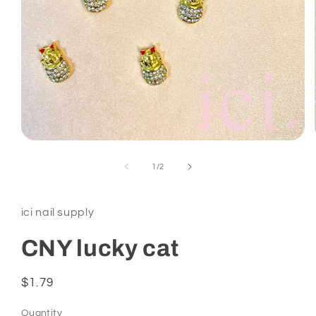
Open
media
1
of
1
/
2
in
modal
ici nail supply
CNY lucky cat
Regular
$1.79
price
Quantity