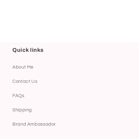
Quick links
About Me
Contact Us
FAQs
Shipping
Brand Ambassador