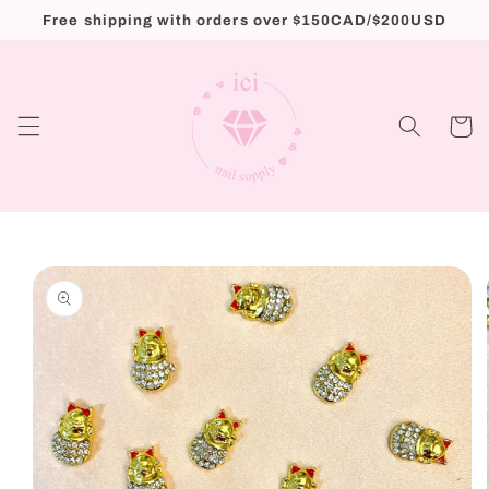
Skip to
Free shipping with orders over $150CAD/$200USD
content
Cart
Skip to
product
information