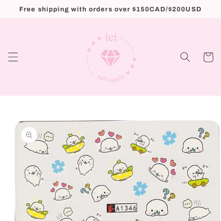
Skip to
Free shipping with orders over $150CAD/$200USD
content
Cart
Skip to
product
information