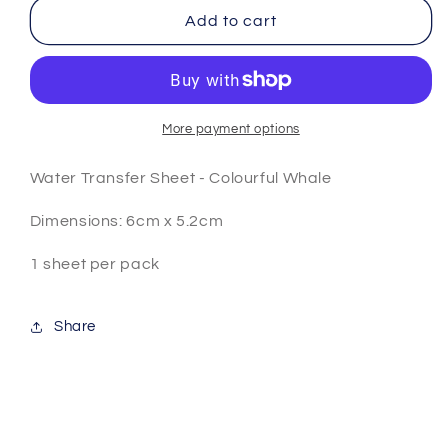
Colourful
Colourful
Add to cart
Whale
Whale
A1346
A1346
More payment options
Water Transfer Sheet - Colourful Whale
Dimensions: 6cm x 5.2cm
1 sheet per pack
Share