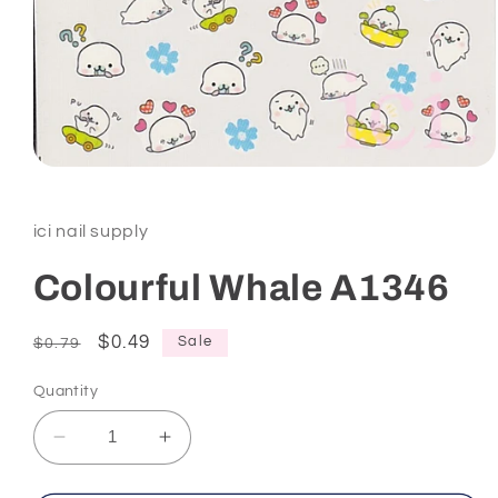
Open
media
1
in
ici nail supply
modal
Colourful Whale A1346
Regular
Sale
$0.49
Sale
$0.79
price
price
Quantity
Decrease
Increase
quantity
quantity
for
for