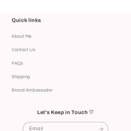
Quick links
About Me
Contact Us
FAQs
Shipping
Brand Ambassador
Let's Keep in Touch ♡
Email