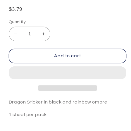
Regular
$3.79
price
Quantity
Decrease
Increase
quantity
quantity
for
for
Dragon
Dragon
Add to cart
Sticker
Sticker
#5
#5
Dragon Sticker in black and rainbow ombre
1 sheet per pack