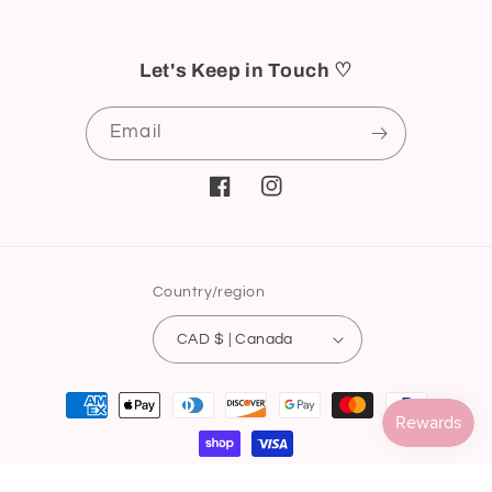
Let's Keep in Touch ♡
Email
Facebook
Instagram
Country/region
CAD $ | Canada
Payment
methods
© 2026,
ici nail supply