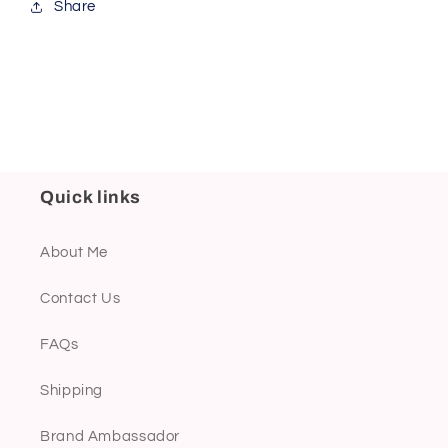
Share
Quick links
About Me
Contact Us
FAQs
Shipping
Brand Ambassador