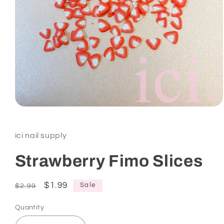
Open
media
1
in
ici nail supply
modal
Strawberry Fimo Slices
Regular
Sale
$1.99
Sale
$2.99
price
price
Quantity