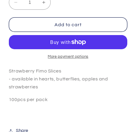
Decrease
Increase
quantity
quantity
for
for
Strawberry
Strawberry
Add to cart
Fimo
Fimo
Slices
Slices
More payment options
Strawberry Fimo Slices
- available in hearts, butterflies, apples and
strawberries
100pcs per pack
Share