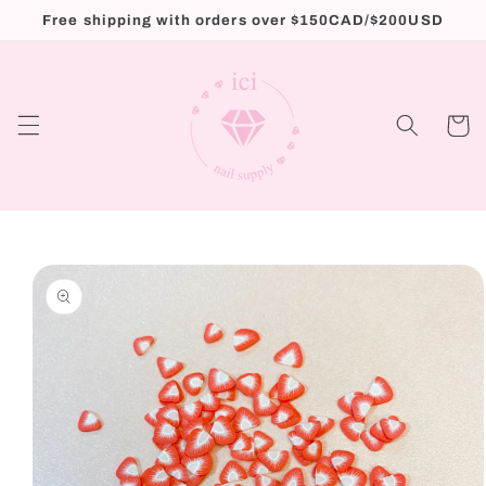
Skip to
Free shipping with orders over $150CAD/$200USD
content
Cart
Skip to
product
information