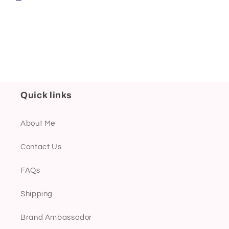
Quick links
About Me
Contact Us
FAQs
Shipping
Brand Ambassador