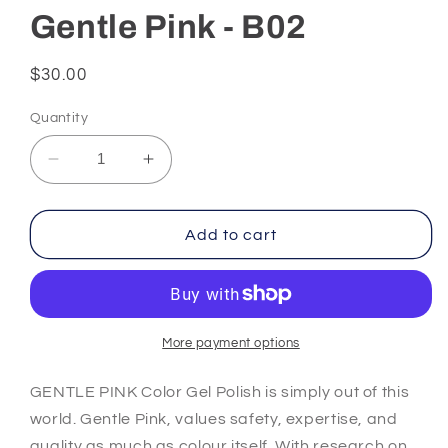
Gentle Pink - B02
Regular
$30.00
price
Quantity
Decrease
Increase
quantity
quantity
for
for
Gentle
Gentle
Add to cart
Pink
Pink
-
-
B02
B02
More payment options
GENTLE PINK Color Gel Polish is simply out of this
world. Gentle Pink, values safety, expertise, and
quality as much as colour itself. With research on