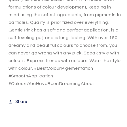
formulations of colour development, keeping in
mind using the safest ingredients, from pigments to
particles. Quality is prioritized over everything.
Gentle Pink has a soft and perfect application, is a
self-leveling gel, and is long-lasting. With over 150
dreamy and beautiful colours to choose from, you
can never go wrong with any pick. Speak style with
colours. Express trends with colours. Wear the style
with colour. #BestColourPigementation
#SmoothApplication
#ColoursYouHaveBeenDreamingAbout.
Share