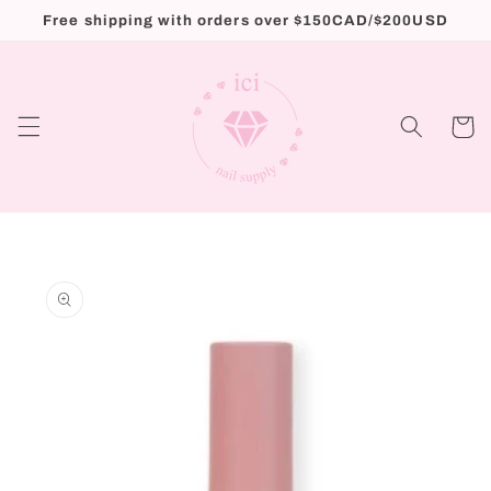
Skip to
Free shipping with orders over $150CAD/$200USD
content
Cart
Skip to
product
information