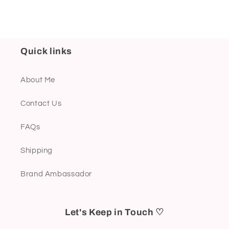
Quick links
About Me
Contact Us
FAQs
Shipping
Brand Ambassador
Let's Keep in Touch ♡