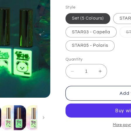
price
Style
Set (5 Colours)
STAR
STAR03 - Capella
S
STAR05 - Polaris
Quantity
Decrease
Increase
quantity
quantity
for
for
Give
Give
Add 
You
You
All
All
The
The
Stars
Stars
More pay