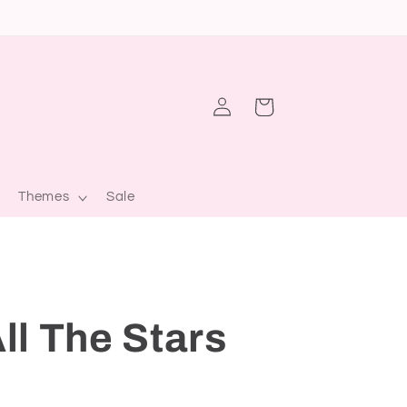
Log
Cart
in
Themes
Sale
ll The Stars