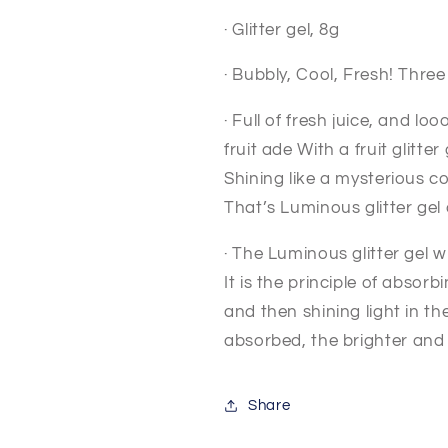
· Glitter gel, 8g
· Bubbly, Cool, Fresh! Thre
· Full of fresh juice, and lo
fruit ade With a fruit glitter
Shining like a mysterious co
That’s Luminous glitter ge
· The Luminous glitter gel w
It is the principle of absor
and then shining light in the
absorbed,
the brighter and
Share