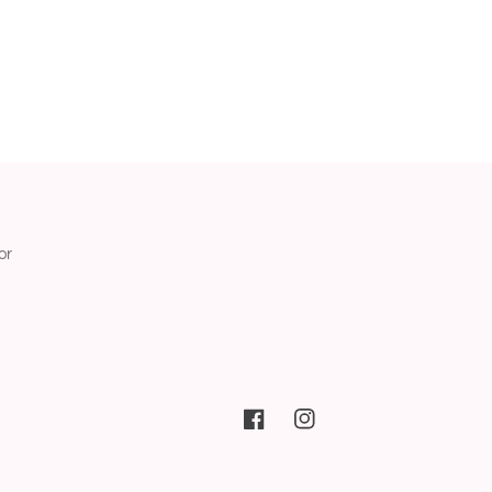
or
Facebook
Instagram