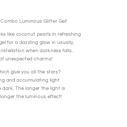
e Combo Luminous Glitter Gel!
ooks like coconut pearls in refreshing
 gel for a dazzling glow in usually,
nstellation when darkness falls..
l of unexpected charms!
hich give you all the stars?
bing and accumulating light
 dark. The longer the light is
 longer the luminous effect!