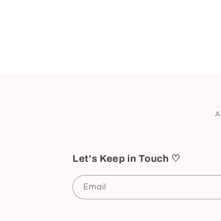
A
Let's Keep in Touch ♡
Email