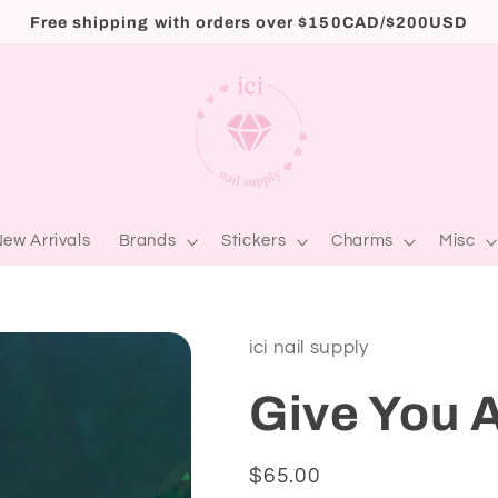
Free shipping with orders over $150CAD/$200USD
ew Arrivals
Brands
Stickers
Charms
Misc
ici nail supply
Give You A
Regular
$65.00