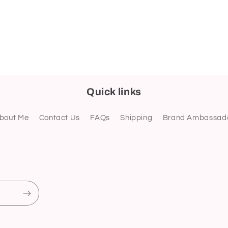
Quick links
bout Me
Contact Us
FAQs
Shipping
Brand Ambassad