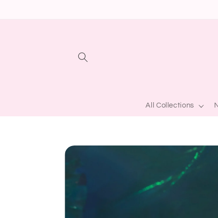
Skip to
content
All Collections
N
Skip to
product
information