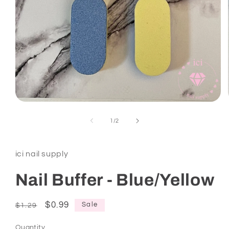
Open
media
1
of
1
/
2
in
modal
ici nail supply
Nail Buffer - Blue/Yellow
Regular
Sale
$0.99
Sale
$1.29
price
price
Quantity