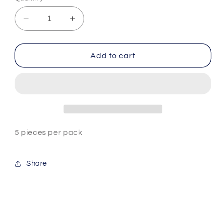
Decrease
Increase
quantity
quantity
for
for
Nail
Nail
Add to cart
Buffer
Buffer
-
-
Blue/Yellow
Blue/Yellow
5 pieces per pack
Share