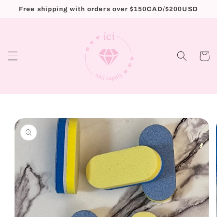
Skip to
Free shipping with orders over $150CAD/$200USD
content
Cart
Skip to
product
information