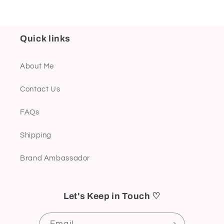
Quick links
About Me
Contact Us
FAQs
Shipping
Brand Ambassador
Let's Keep in Touch ♡